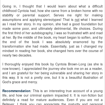
Going in, I thought that I would learn about what a difficult
childhood Cyntoia had, how she came from a broken home with no
stability or parental support. Serves me right for making
assumptions and applying stereotypes! That is
not
what I learned
as I read her story. In my opinion, she had a good foundation but
made some poor, and ultimately detrimental, life choices. During
the first third of her autobiography, I was so frustrated with and mad
at her. By the middle of the book, my heart began to soften, and by
the end of the book I was absolutely enamored by the
transformation she had made. Essentially, just as I changed my
mindset in reading her book, she changed hers over the course of
nearly two decades.
I thoroughly enjoyed this book by Cyntoia Brown-Long (as she is
now known). I appreciated the journey she took me on as a reader,
and I am grateful for her being vulnerable and sharing her story in
this way. It is not a pretty one, but it is a beautiful illustration of
God's grace and mercy.
Recommendation
: This is an interesting true account of a young
life, and how our criminal system impacted it. It is non-fiction but
definitely a read for mature audiences. Even if you are not a
Believer, I think you can appreciate the maturity and personal