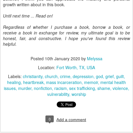
growth written about in this book.
Until next time ... Read on!
Regardless of whether I purchase a book, borrow a book, or
receive a book in exchange for review, my ultimate goal is to be
honest, fair, and constructive. I hope you've found this review
helpful.
Posted
10th January 2020
by
Melyssa
Location:
Fort Worth, TX, USA
Labels:
christianity
church
crime
depression
god
grief
guilt
healing
heartbreak
mass incarceration
memoir
mental health
issues
murder
nonfiction
racism
sex trafficking
shame
violence
vulnerability
worship
0
Add a comment