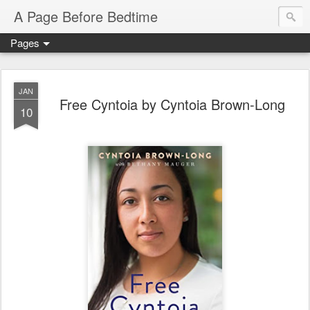
A Page Before Bedtime
Pages
JAN
Free Cyntoia by Cyntoia Brown-Long
10