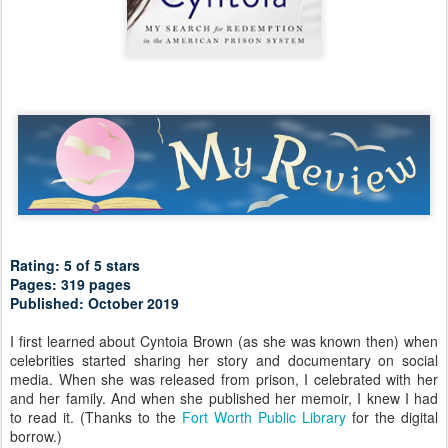
Rating: 5 of 5 stars
Pages: 319 pages
Published: October 2019
I first learned about Cyntoia Brown (as she was known then) when
celebrities started sharing her story and documentary on social
media. When she was released from prison, I celebrated with her
and her family. And when she published her memoir, I knew I had
to read it. (Thanks to the
Fort Worth Public Library
for the digital
borrow.)