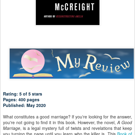
Rating: 5 of 5 stars
Pages: 400 pages
Published: May 2020
What constitutes a good marriage? If you're looking for the answer,
you're not going to find it in this book. However, the novel,
A Good
Marriage
, is a legal mystery full of twists and revelations that keep
you turning the page until you learn who the killer is. This
Book of