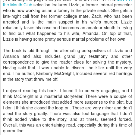
the Month Club
selection features Lizzie, a former federal prosector
who is now working as an attorney in the private sector. She gets a
late-night call from her former college mate, Zach, who has been
arrested and is the main suspect in his wife's murder. Lizzie
reluctantly takes his case and becomes an amateur sleuth in trying
to find out what happened to his wife, Amanda. On top of that,
Lizzie is having some pretty serious marital problems of her own.
The book is told through the alternating perspectives of Lizzie and
Amanda and also includes grand jury testimony and other
correspondence to give the reader clues for solving the mystery.
Having said that, I was unable to discern the killer until the very
end. The author, Kimberly McCreight, included several red herrings
in the story that threw me off.
I enjoyed reading this book. I found it to be very engaging, and I
think McCreight is a masterful storyteller. There were a couple of
elements she introduced that added more suspense to the plot, but
I don't think she closed the loop on. These are very minor and don't
affect the story greatly. There was also foul language that I don't
think added value to the story, and at times, seemed forced.
Overall, this was an entertaining read, especially during this time of
quarantine.