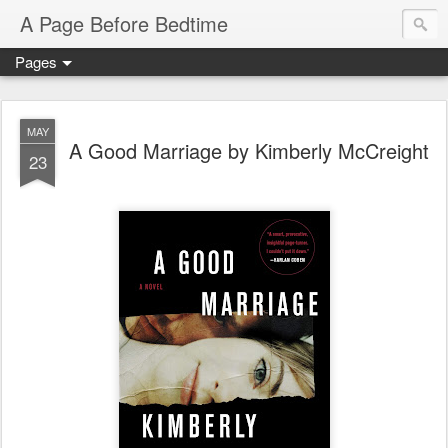
A Page Before Bedtime
Pages
MAY
A Good Marriage by Kimberly McCreight
23