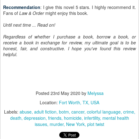
Recommendation
: I give this novel 5 stars. I highly recommend it.
Fans of
Law & Order
might enjoy this book.
Until next time ... Read on!
Regardless of whether I purchase a book, borrow a book, or
receive a book in exchange for review, my ultimate goal is to be
honest, fair, and constructive. I hope you've found this review
helpful.
Posted
23rd May 2020
by
Melyssa
Location:
Fort Worth, TX, USA
Labels:
abuse
adult fiction
botm
cancer
colorful language
crime
death
depression
friends
homicide
infertility
mental health
issues
murder
New York
plot twist