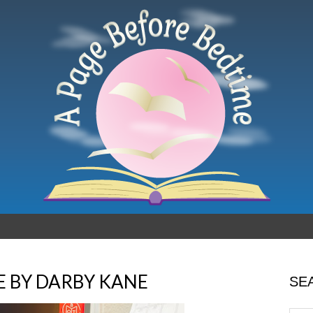
E BY DARBY KANE
SE