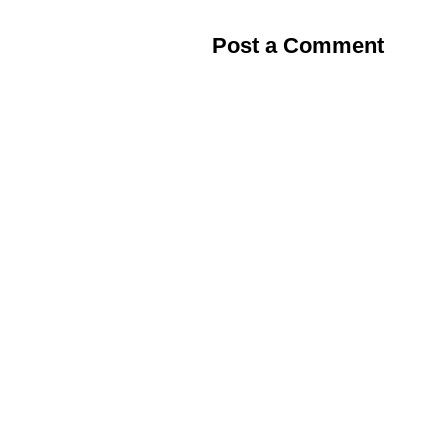
Post a Comment