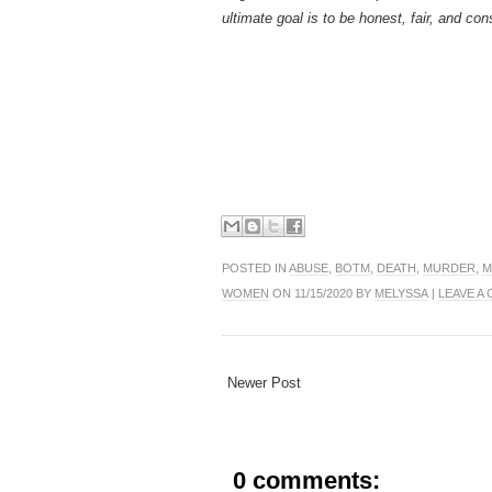
ultimate goal is to be honest, fair, and con
POSTED IN
ABUSE
,
BOTM
,
DEATH
,
MURDER
,
M
WOMEN
ON 11/15/2020 BY
MELYSSA
|
LEAVE A
Newer Post
0 comments: