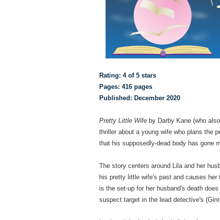
Rating: 4 of 5 stars
Pages: 416 pages
Published: December 2020
Pretty Little Wife
by Darby Kane (who also
thriller about a young wife who plans the 
that his supposedly-dead body has gone mi
The story centers around Lila and her husb
his pretty little wife's past and causes he
is the set-up for her husband's death doe
suspect target in the lead detective's (Gin