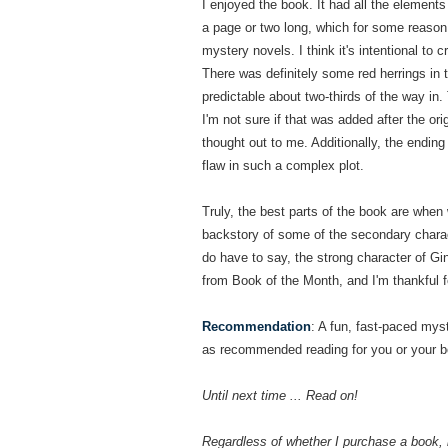
I enjoyed the book. It had all the element
a page or two long, which for some reason 
mystery novels. I think it's intentional to 
There was definitely some red herrings in t
predictable about two-thirds of the way in
I'm not sure if that was added after the ori
thought out to me. Additionally, the ending
flaw in such a complex plot.
Truly, the best parts of the book are when 
backstory of some of the secondary charac
do have to say, the strong character of Gi
from Book of the Month, and I'm thankful fo
Recommendation
: A fun, fast-paced myste
as recommended reading for you or your bo
Until next time ... Read on!
Regardless of whether I purchase a book, 