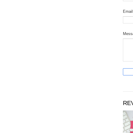
Emai
Mess
RE