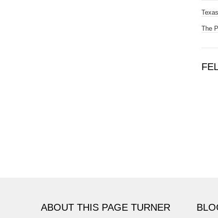
Texas
The 
FE
ABOUT THIS PAGE TURNER
BLO