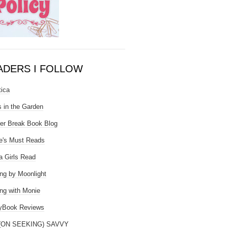
ADERS I FOLLOW
tica
 in the Garden
er Break Book Blog
e's Must Reads
 Girls Read
ng by Moonlight
ng with Monie
yBook Reviews
(ON SEEKING) SAVVY