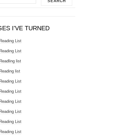
GES I'VE TURNED
Reading List
Reading List
Readling list
Reading list
Reading List
Reading List
Reading List
Reading List
Reading List
Reading List