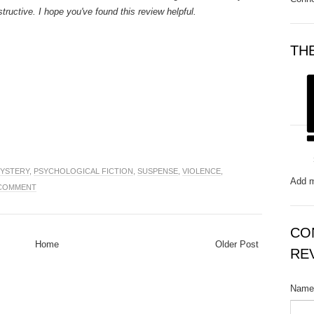
structive. I hope you've found this review helpful.
TH
YSTERY
,
PSYCHOLOGICAL FICTION
,
SUSPENSE
,
VIOLENCE
,
Add m
 COMMENT
CO
Home
Older Post
RE
Name