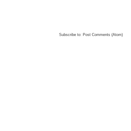
Subscribe to:
Post Comments (Atom)