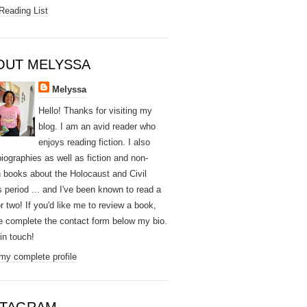
Reading List
OUT MELYSSA
Melyssa
Hello! Thanks for visiting my
blog. I am an avid reader who
enjoys reading fiction. I also
biographies as well as fiction and non-
on books about the Holocaust and Civil
s period ... and I've been known to read a
r two! If you'd like me to review a book,
e complete the contact form below my bio.
e in touch!
my complete profile