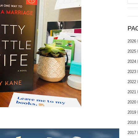
PA
2026 
2025 
2024 
2023 
2022 
2021 
2020 
2019 
2018 
2017 