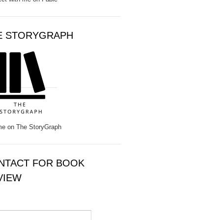
E STORYGRAPH
e on The StoryGraph
NTACT FOR BOOK
VIEW