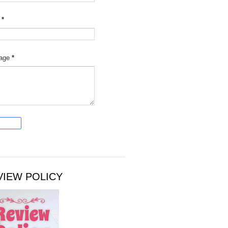
l
*
age
*
VIEW POLICY