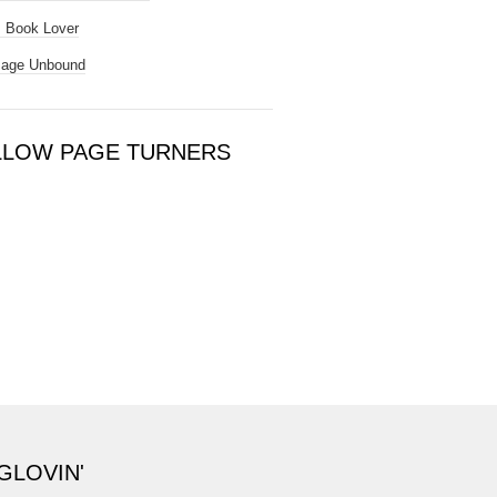
 Book Lover
Page Unbound
LLOW PAGE TURNERS
GLOVIN'