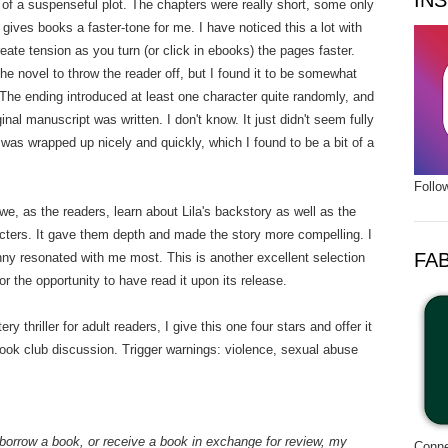
IN
s of a suspenseful plot. The chapters were really short, some only
gives books a faster-tone for me. I have noticed this a lot with
create tension as you turn (or click in ebooks) the pages faster.
he novel to throw the reader off, but I found it to be somewhat
. The ending introduced at least one character quite randomly, and
ginal manuscript was written. I don't know. It just didn't seem fully
 was wrapped up nicely and quickly, which I found to be a bit of a
Follo
we, as the readers, learn about Lila's backstory as well as the
ters. It gave them depth and made the story more compelling. I
FA
nny resonated with me most. This is another excellent selection
r the opportunity to have read it upon its release.
ry thriller for adult readers, I give this one four stars and offer it
ok club discussion. Trigger warnings: violence, sexual abuse
borrow a book, or receive a book in exchange for review, my
Conne