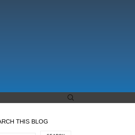
Search
for:
ARCH THIS BLOG