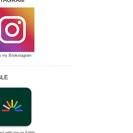
STAGRAM
w my Bookstagram
BLE
ct with me on Fable