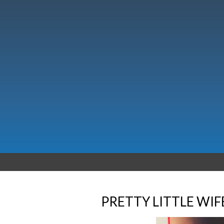
PRETTY LITTLE WIF