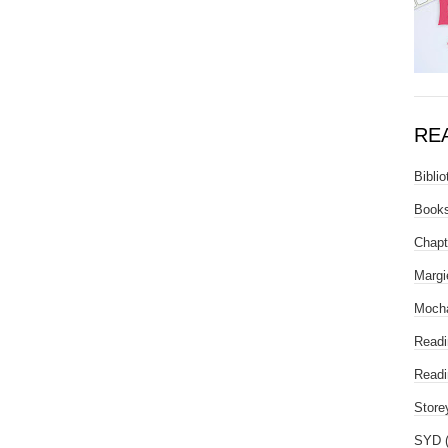
RE
Biblio
Books
Chapt
Margi
Mocha
Readi
Readi
Store
SYD 