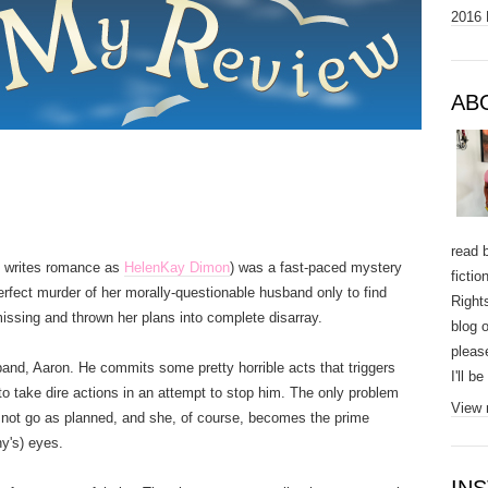
2016 
AB
read 
 writes romance as
HelenKay Dimon
) was a fast-paced mystery
ficti
perfect murder of her morally-questionable husband only to find
Right
ssing and thrown her plans into complete disarray.
blog o
pleas
and, Aaron. He commits some pretty horrible acts that triggers
I'll b
r to take dire actions in an attempt to stop him. The only problem
View 
s not go as planned, and she, of course, becomes the prime
ny's) eyes.