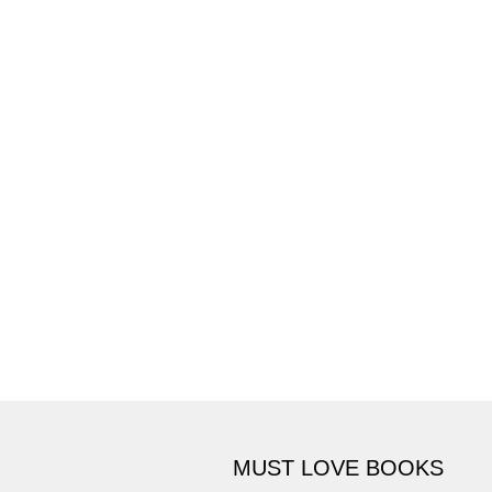
MUST LOVE BOOKS