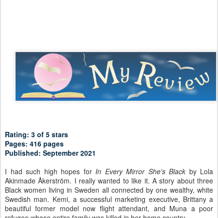
Rating: 3 of 5 stars
Pages: 416 pages
Published: September 2021
I had such high hopes for
In Every Mirror She's Black
by Lola
Akinmade Åkerström. I really wanted to like it. A story about three
Black women living in Sweden all connected by one wealthy, white
Swedish man. Kemi, a successful marketing executive, Brittany a
beautiful former model now flight attendant, and Muna a poor
refugee whose entire family was killed in her home country.