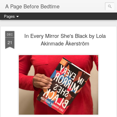
A Page Before Bedtime
Pages
In Every Mirror She's Black by Lola
DEC
21
Akinmade Åkerström