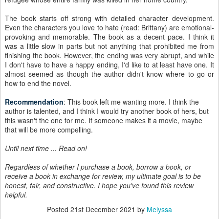
The book starts off strong with detailed character development.
Even the characters you love to hate (read: Brittany) are emotional-
provoking and memorable. The book as a decent pace. I think it
was a little slow in parts but not anything that prohibited me from
finishing the book. However, the ending was very abrupt, and while
I don't have to have a happy ending, I'd like to at least have one. It
almost seemed as though the author didn't know where to go or
how to end the novel.
Recommendation
: This book left me wanting more. I think the
author is talented, and I think I would try another book of hers, but
this wasn't the one for me. If someone makes it a movie, maybe
that will be more compelling.
Until next time ... Read on!
Regardless of whether I purchase a book, borrow a book, or
receive a book in exchange for review, my ultimate goal is to be
honest, fair, and constructive. I hope you've found this review
helpful.
Posted
21st December 2021
by
Melyssa