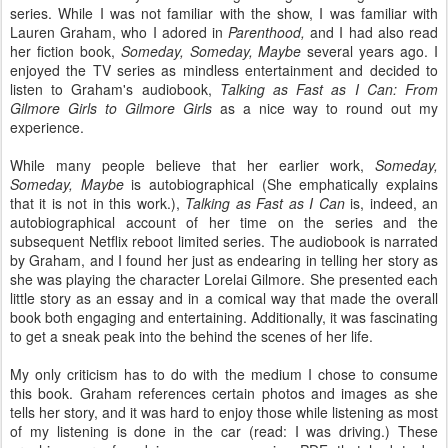
series. While I was not familiar with the show, I was familiar with
Lauren Graham, who I adored in
Parenthood,
and I had also read
her fiction book,
Someday, Someday, Maybe
several years ago. I
enjoyed the TV series as mindless entertainment and decided to
listen to Graham's audiobook,
Talking as Fast as I Can: From
Gilmore Girls to Gilmore Girls
as a nice way to round out my
experience.
While many people believe that her earlier work,
Someday,
Someday, Maybe
is autobiographical (She emphatically explains
that it is not in this work.),
Talking as Fast as I Can
is, indeed, an
autobiographical account of her time on the series and the
subsequent Netflix reboot limited series. The audiobook is narrated
by Graham, and I found her just as endearing in telling her story as
she was playing the character Lorelai Gilmore. She presented each
little story as an essay and in a comical way that made the overall
book both engaging and entertaining. Additionally, it was fascinating
to get a sneak peak into the behind the scenes of her life.
My only criticism has to do with the medium I chose to consume
this book. Graham references certain photos and images as she
tells her story, and it was hard to enjoy those while listening as most
of my listening is done in the car (read: I was driving.) These