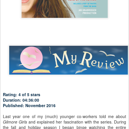
Rating: 4 of 5 stars
Duration: 04:36:00
Published: November 2016
Last year one of my (much) younger co-workers told me about
Gilmore Girls
and explained her fascination with the series. During
the fall and holiday season I began binge watching the entire