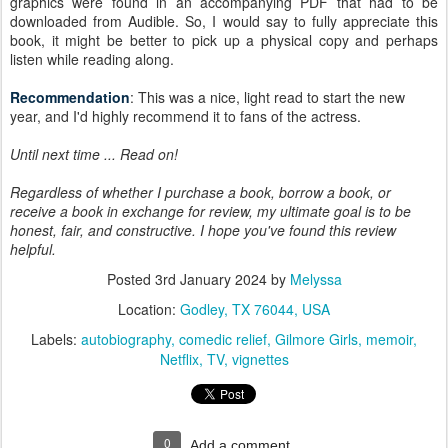
graphics were found in an accompanying PDF that had to be
downloaded from Audible. So, I would say to fully appreciate this
book, it might be better to pick up a physical copy and perhaps
listen while reading along.
Recommendation
: This was a nice, light read to start the new
year, and I'd highly recommend it to fans of the actress.
Until next time ... Read on!
Regardless of whether I purchase a book, borrow a book, or
receive a book in exchange for review, my ultimate goal is to be
honest, fair, and constructive. I hope you've found this review
helpful.
Posted
3rd January 2024
by
Melyssa
Location:
Godley, TX 76044, USA
Labels:
autobiography
comedic relief
Gilmore Girls
memoir
Netflix
TV
vignettes
0
Add a comment