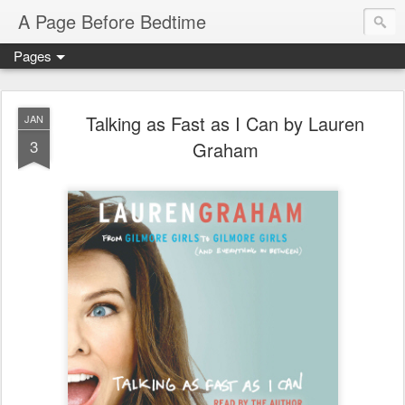
A Page Before Bedtime
Pages
Talking as Fast as I Can by Lauren
JAN
3
Graham