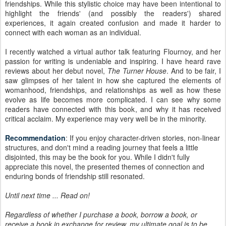
friendships. While this stylistic choice may have been intentional to
highlight the friends' (and possibly the readers') shared
experiences, it again created confusion and made it harder to
connect with each woman as an individual.
I recently watched a virtual author talk featuring Flournoy, and her
passion for writing is undeniable and inspiring. I have heard rave
reviews about her debut novel,
The Turner House
. And to be fair, I
saw glimpses of her talent in how she captured the elements of
womanhood, friendships, and relationships as well as how these
evolve as life becomes more complicated. I can see why some
readers have connected with this book, and why it has received
critical acclaim. My experience may very well be in the minority.
Recommendation
: If you enjoy character-driven stories, non-linear
structures, and don't mind a reading journey that feels a little
disjointed, this may be the book for you. While I didn't fully
appreciate this novel, the presented themes of connection and
enduring bonds of friendship still resonated.
Until next time ... Read on!
Regardless of whether I purchase a book, borrow a book, or
receive a book in exchange for review, my ultimate goal is to be