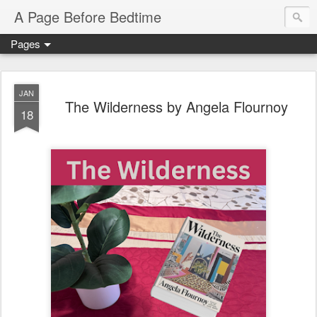
A Page Before Bedtime
Pages
JAN
The Wilderness by Angela Flournoy
18