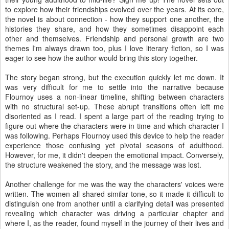
to explore how their friendships evolved over the years. At its core,
the novel is about connection - how they support one another, the
histories they share, and how they sometimes disappoint each
other and themselves. Friendship and personal growth are two
themes I'm always drawn too, plus I love literary fiction, so I was
eager to see how the author would bring this story together.
The story began strong, but the execution quickly let me down. It
was very difficult for me to settle into the narrative because
Flournoy uses a non-linear timeline, shifting between characters
with no structural set-up. These abrupt transitions often left me
disoriented as I read. I spent a large part of the reading trying to
figure out where the characters were in time and which character I
was following. Perhaps Flournoy used this device to help the reader
experience those confusing yet pivotal seasons of adulthood.
However, for me, it didn't deepen the emotional impact. Conversely,
the structure weakened the story, and the message was lost.
Another challenge for me was the way the characters' voices were
written. The women all shared similar tone, so it made it difficult to
distinguish one from another until a clarifying detail was presented
revealing which character was driving a particular chapter and
where I, as the reader, found myself in the journey of their lives and