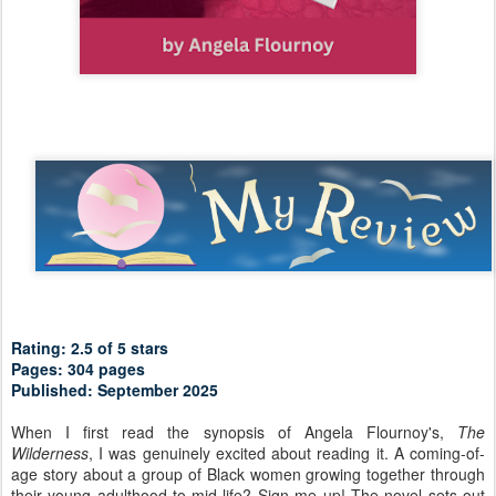
Rating: 2.5 of 5 stars
Pages: 304 pages
Published: September 2025
When I first read the synopsis of Angela Flournoy's,
The
Wilderness
, I was genuinely excited about reading it. A coming-of-
age story about a group of Black women growing together through
their young adulthood to mid-life? Sign me up! The novel sets out