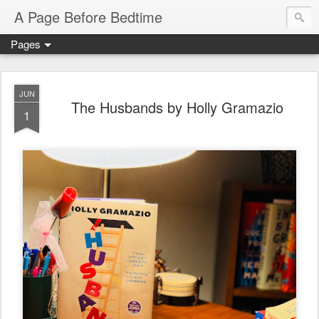
A Page Before Bedtime
Pages
JUN
The Husbands by Holly Gramazio
1