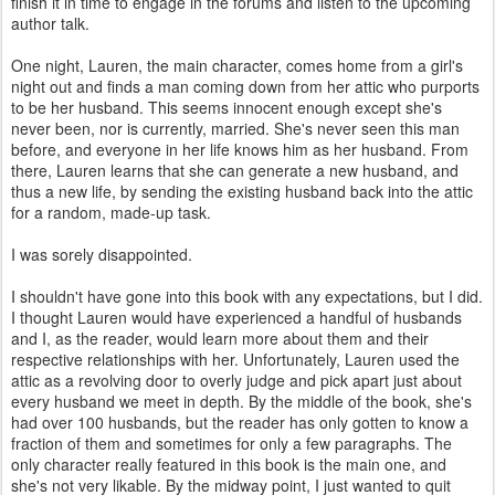
finish it in time to engage in the forums and listen to the upcoming
author talk.
One night, Lauren, the main character, comes home from a girl's
night out and finds a man coming down from her attic who purports
to be her husband. This seems innocent enough except she's
never been, nor is currently, married. She's never seen this man
before, and everyone in her life knows him as her husband. From
there, Lauren learns that she can generate a new husband, and
thus a new life, by sending the existing husband back into the attic
for a random, made-up task.
I was sorely disappointed.
I shouldn't have gone into this book with any expectations, but I did.
I thought Lauren would have experienced a handful of husbands
and I, as the reader, would learn more about them and their
respective relationships with her. Unfortunately, Lauren used the
attic as a revolving door to overly judge and pick apart just about
every husband we meet in depth. By the middle of the book, she's
had over 100 husbands, but the reader has only gotten to know a
fraction of them and sometimes for only a few paragraphs. The
only character really featured in this book is the main one, and
she's not very likable. By the midway point, I just wanted to quit