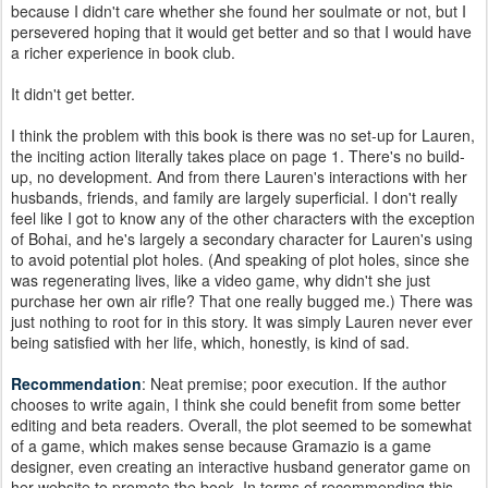
because I didn't care whether she found her soulmate or not, but I
persevered hoping that it would get better and so that I would have
a richer experience in book club.
It didn't get better.
I think the problem with this book is there was no set-up for Lauren,
the inciting action literally takes place on page 1. There's no build-
up, no development. And from there Lauren's interactions with her
husbands, friends, and family are largely superficial. I don't really
feel like I got to know any of the other characters with the exception
of Bohai, and he's largely a secondary character for Lauren's using
to avoid potential plot holes. (And speaking of plot holes, since she
was regenerating lives, like a video game, why didn't she just
purchase her own air rifle? That one really bugged me.) There was
just nothing to root for in this story. It was simply Lauren never ever
being satisfied with her life, which, honestly, is kind of sad.
Recommendation
: Neat premise; poor execution. If the author
chooses to write again, I think she could benefit from some better
editing and beta readers. Overall, the plot seemed to be somewhat
of a game, which makes sense because Gramazio is a game
designer, even creating an interactive husband generator game on
her website to promote the book. In terms of recommending this