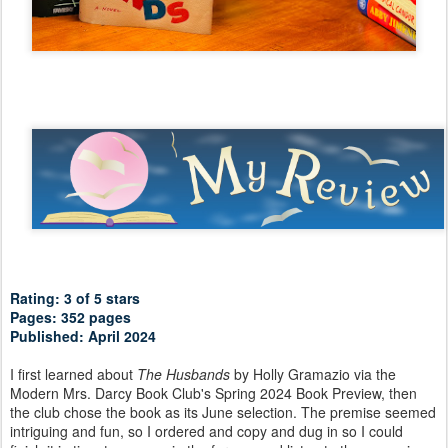
Rating: 3 of 5 stars
Pages: 352 pages
Published: April 2024
I first learned about
The Husbands
by Holly Gramazio via the
Modern Mrs. Darcy Book Club's Spring 2024 Book Preview, then
the club chose the book as its June selection. The premise seemed
intriguing and fun, so I ordered and copy and dug in so I could