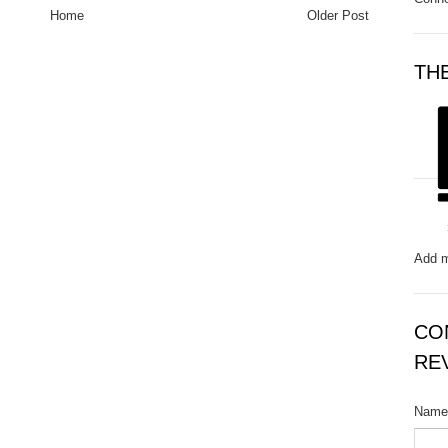
Home
Older Post
TH
Add m
CO
RE
Name