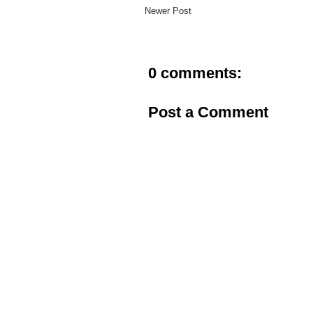
Newer Post
0 comments:
Post a Comment