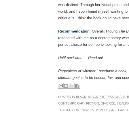
was distinct. Through her lyrical prose an
world, and I soon found myself wanting to b
critique is I think the book could have bee
Recommendation
: Overall, I found
The B
resonated with me as a contemporary woman
perfect choice for someone looking for a f
Until next time ... Read on!
Regardless of whether I purchase a book, 
ultimate goal is to be honest, fair, and con
POSTED IN
BLACK
,
BLACK PROFESSIONALS
,
CONTEMPORARY FICTION
,
DIVORCE
,
HEALIN
TRAGEDY
ON 1/10/2025 BY
MELYSSA
|
LEAVE 