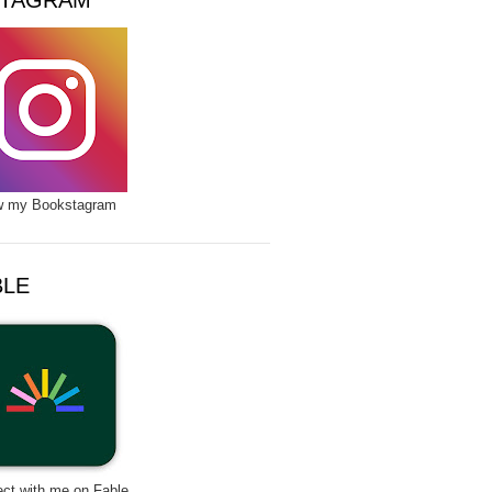
STAGRAM
w my Bookstagram
BLE
ct with me on Fable