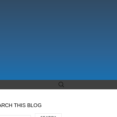
Search
for:
ARCH THIS BLOG