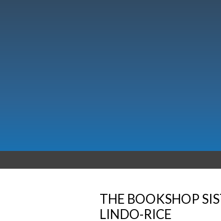
THE BOOKSHOP SIS
LINDO-RICE