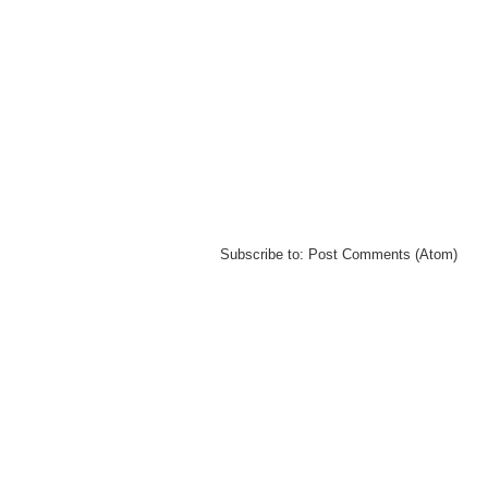
Subscribe to:
Post Comments (Atom)