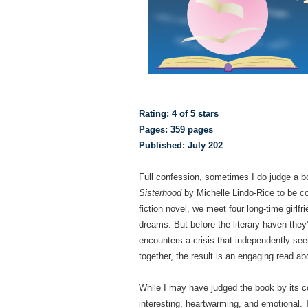
Rating: 4 of 5 stars
Pages: 359 pages
Published: July 202
Full confession, sometimes I do judge a bo
Sisterhood
by Michelle Lindo-Rice to be co
fiction novel, we meet four long-time girlf
dreams. But before the literary haven the
encounters a crisis that independently se
together, the result is an engaging read 
While I may have judged the book by its c
interesting, heartwarming, and emotional. 