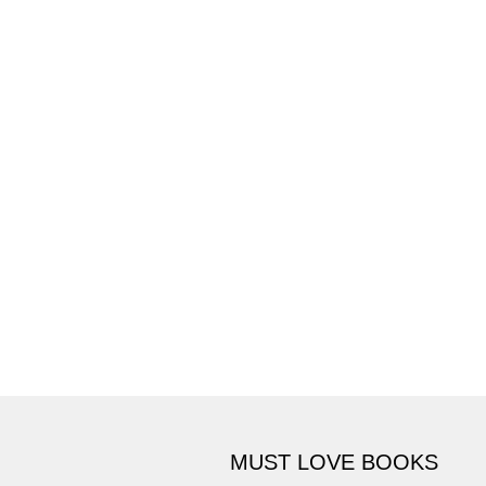
MUST LOVE BOOKS