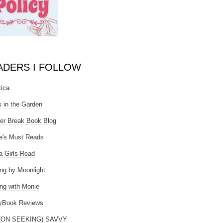
ADERS I FOLLOW
tica
 in the Garden
er Break Book Blog
e's Must Reads
 Girls Read
ng by Moonlight
ng with Monie
yBook Reviews
(ON SEEKING) SAVVY