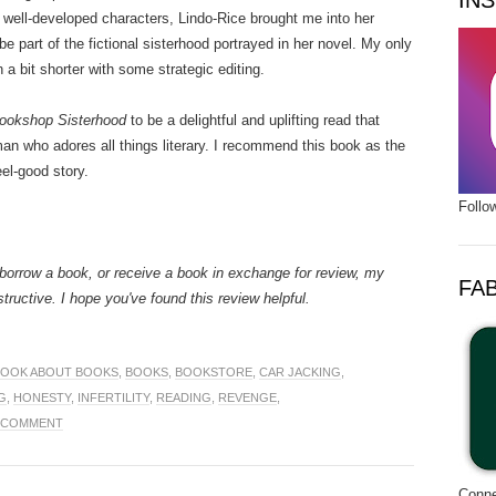
IN
d well-developed characters, Lindo-Rice brought me into her
e part of the fictional sisterhood portrayed in her novel. My only
n a bit shorter with some strategic editing.
ookshop Sisterhood
to be a delightful and uplifting read that
 who adores all things literary. I recommend this book as the
eel-good story.
Follo
borrow a book, or receive a book in exchange for review, my
FA
structive. I hope you've found this review helpful.
BOOK ABOUT BOOKS
,
BOOKS
,
BOOKSTORE
,
CAR JACKING
,
G
,
HONESTY
,
INFERTILITY
,
READING
,
REVENGE
,
A COMMENT
Conne