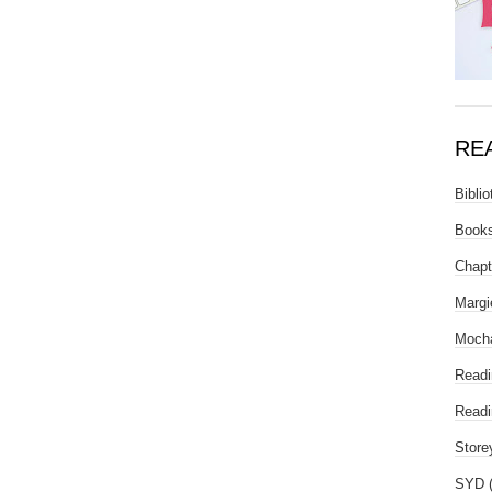
RE
Biblio
Books
Chapt
Margi
Mocha
Readi
Readi
Store
SYD 