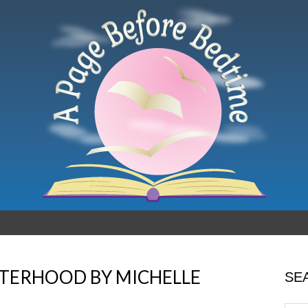
TERHOOD BY MICHELLE
SE