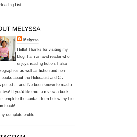
Reading List
OUT MELYSSA
Melyssa
Hello! Thanks for visiting my
blog. I am an avid reader who
enjoys reading fiction. I also
biographies as well as fiction and non-
on books about the Holocaust and Civil
s period ... and I've been known to read a
r two! If you'd like me to review a book,
e complete the contact form below my bio.
e in touch!
my complete profile