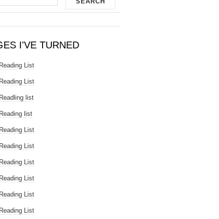
GES I'VE TURNED
Reading List
Reading List
Readling list
Reading list
Reading List
Reading List
Reading List
Reading List
Reading List
Reading List