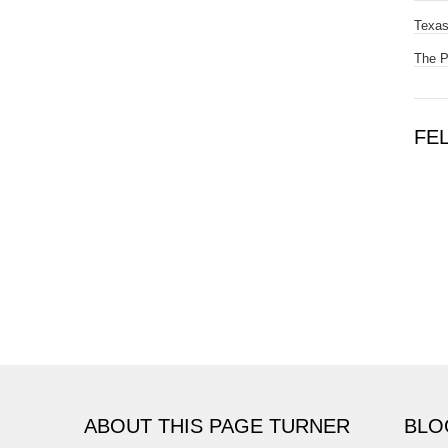
Texas
The 
FE
ABOUT THIS PAGE TURNER
BLO