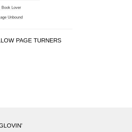
 Book Lover
Page Unbound
LLOW PAGE TURNERS
GLOVIN'