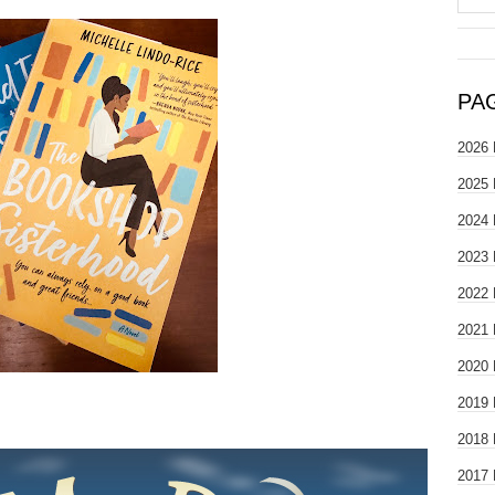
PA
2026 
2025 
2024 
2023 
2022 
2021 
2020 
2019 
2018 
2017 