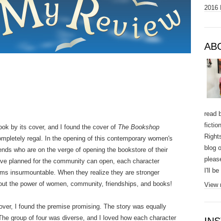
2016 
AB
read 
ficti
ok by its cover, and I found the cover of
The Bookshop
Right
mpletely regal. In the opening of this contemporary women's
blog o
riends who are on the verge of opening the bookstore of their
pleas
y've planned for the community can open, each character
I'll b
ems insurmountable. When they realize they are stronger
about the power of women, community, friendships, and books!
View 
over, I found the premise promising. The story was equally
The group of four was diverse, and I loved how each character