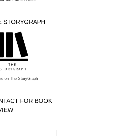
E STORYGRAPH
e on The StoryGraph
NTACT FOR BOOK
VIEW