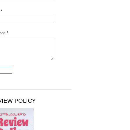
l
*
age
*
VIEW POLICY