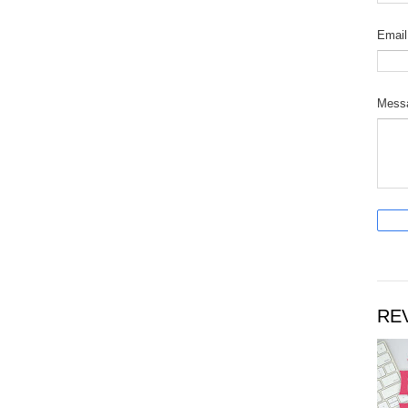
Emai
Mess
RE