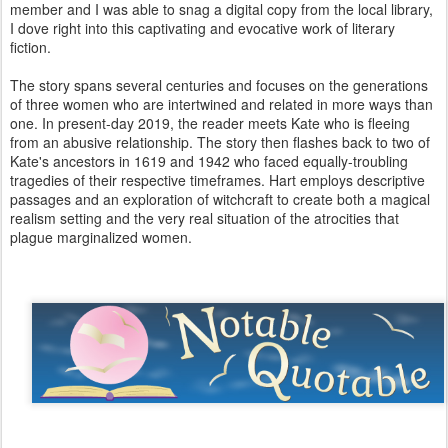
member and I was able to snag a digital copy from the local library,
I dove right into this captivating and evocative work of literary
fiction.
The story spans several centuries and focuses on the generations
of three women who are intertwined and related in more ways than
one. In present-day 2019, the reader meets Kate who is fleeing
from an abusive relationship. The story then flashes back to two of
Kate's ancestors in 1619 and 1942 who faced equally-troubling
tragedies of their respective timeframes. Hart employs descriptive
passages and an exploration of witchcraft to create both a magical
realism setting and the very real situation of the atrocities that
plague marginalized women.