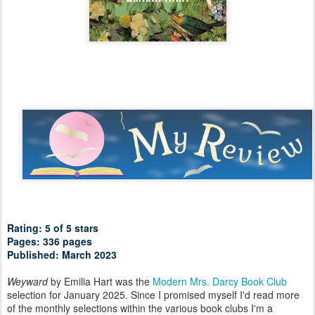
Rating: 5 of 5 stars
Pages: 336 pages
Published: March 2023
Weyward
by Emilia Hart was the
Modern Mrs. Darcy Book Club
selection for January 2025. Since I promised myself I'd read more
of the monthly selections within the various book clubs I'm a