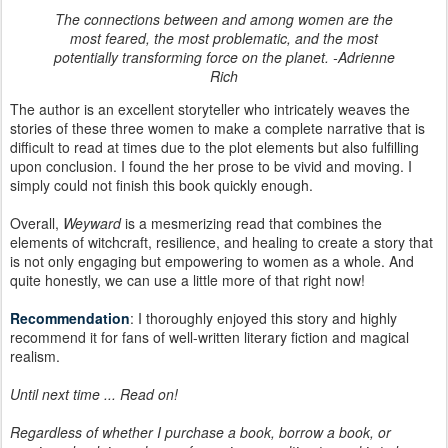
The connections between and among women are the
most feared, the most problematic, and the most
potentially transforming force on the planet. -Adrienne
Rich
The author is an excellent storyteller who intricately weaves the
stories of these three women to make a complete narrative that is
difficult to read at times due to the plot elements but also fulfilling
upon conclusion. I found the her prose to be vivid and moving. I
simply could not finish this book quickly enough.
Overall,
Weyward
is a mesmerizing read that combines the
elements of witchcraft, resilience, and healing to create a story that
is not only engaging but empowering to women as a whole. And
quite honestly, we can use a little more of that right now!
Recommendation
: I thoroughly enjoyed this story and highly
recommend it for fans of well-written literary fiction and magical
realism.
Until next time ... Read on!
Regardless of whether I purchase a book, borrow a book, or