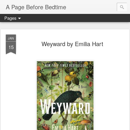
A Page Before Bedtime
Pages
JAN
Weyward by Emilia Hart
15